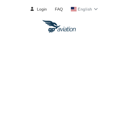
Login
FAQ
English