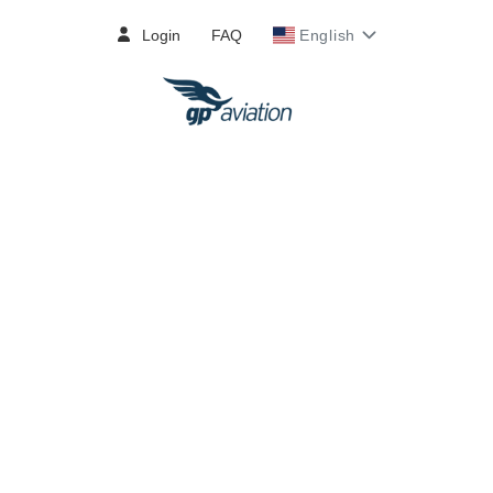
Login
FAQ
English