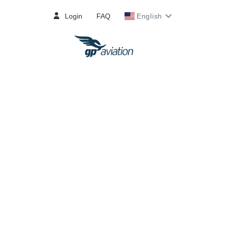
Login
FAQ
English