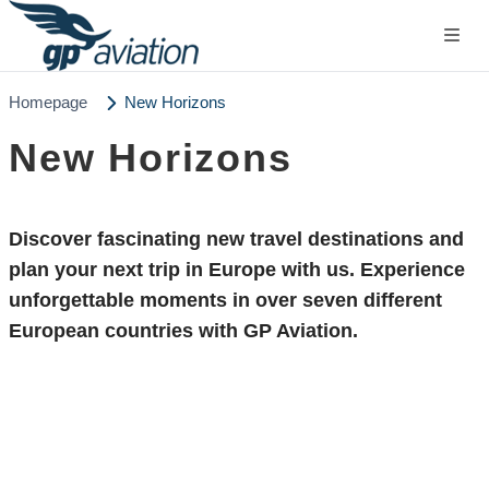
Homepage
New Horizons
New Horizons
Discover fascinating
new travel destinations
and
plan your next trip in Europe with us. Experience
unforgettable moments in over seven different
European countries with GP Aviation.