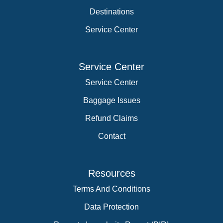
Destinations
Service Center
Service Center
Service Center
Baggage Issues
Refund Claims
Contact
Resources
Terms And Conditions
Data Protection