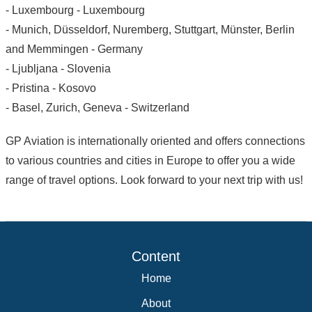
- Luxembourg - Luxembourg
- Munich, Düsseldorf, Nuremberg, Stuttgart, Münster, Berlin
and Memmingen - Germany
- Ljubljana - Slovenia
- Pristina - Kosovo
- Basel, Zurich, Geneva - Switzerland
GP Aviation is internationally oriented and offers connections
to various countries and cities in Europe to offer you a wide
range of travel options. Look forward to your next trip with us!
Content
Home
About