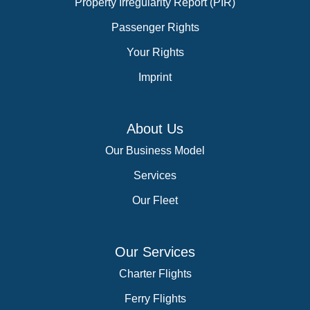
Property Irregularity Report (PIR)
Passenger Rights
Your Rights
Imprint
About Us
Our Business Model
Services
Our Fleet
Our Services
Charter Flights
Ferry Flights