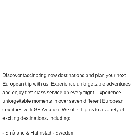
Discover fascinating new destinations and plan your next
European trip with us. Experience unforgettable adventures
and enjoy first-class service on every flight. Experience
unforgettable moments in over seven different European
countries with GP Aviation. We offer flights to a variety of
exciting destinations, including:
- Småland & Halmstad - Sweden