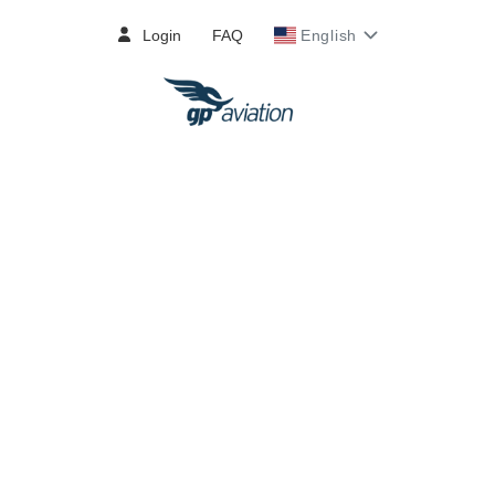
Login
FAQ
English